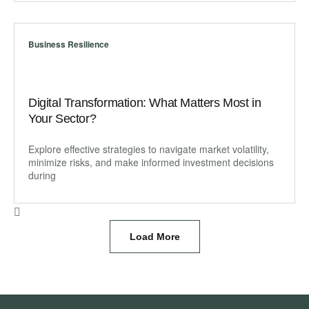
Business Resilience
Digital Transformation: What Matters Most in
Your Sector?
Explore effective strategies to navigate market volatility,
minimize risks, and make informed investment decisions
during
Load More