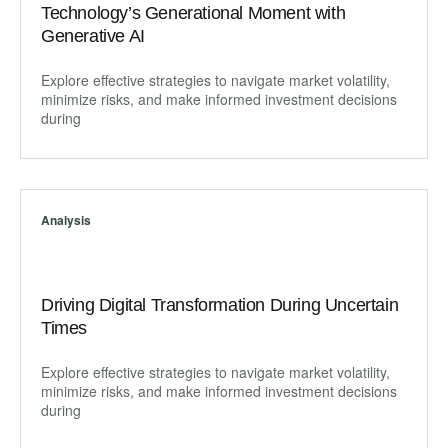
Technology’s Generational Moment with
Generative AI
Explore effective strategies to navigate market volatility,
minimize risks, and make informed investment decisions
during
Analysis
Driving Digital Transformation During Uncertain
Times
Explore effective strategies to navigate market volatility,
minimize risks, and make informed investment decisions
during