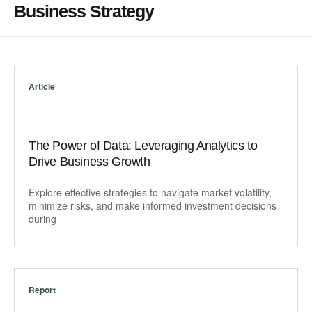
Business Strategy
Article
The Power of Data: Leveraging Analytics to
Drive Business Growth
Explore effective strategies to navigate market volatility,
minimize risks, and make informed investment decisions
during
Report