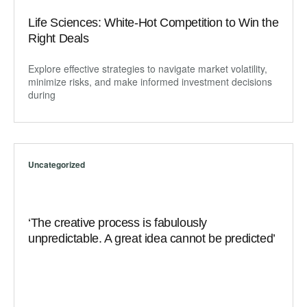
Life Sciences: White-Hot Competition to Win the
Right Deals
Explore effective strategies to navigate market volatility,
minimize risks, and make informed investment decisions
during
Uncategorized
‘The creative process is fabulously
unpredictable. A great idea cannot be predicted’