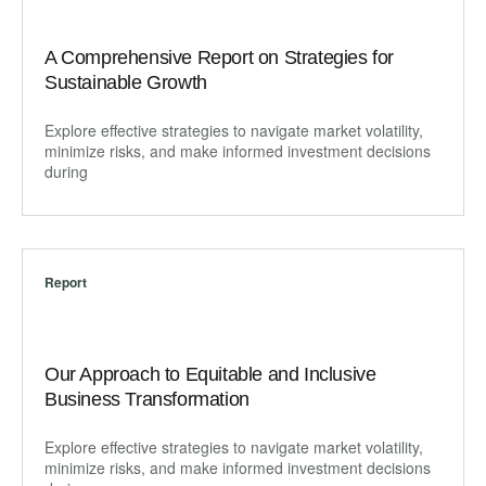
A Comprehensive Report on Strategies for
Sustainable Growth
Explore effective strategies to navigate market volatility,
minimize risks, and make informed investment decisions
during
Report
Our Approach to Equitable and Inclusive
Business Transformation
Explore effective strategies to navigate market volatility,
minimize risks, and make informed investment decisions