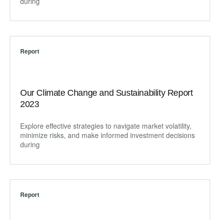
during
Report
Our Climate Change and Sustainability Report
2023
Explore effective strategies to navigate market volatility,
minimize risks, and make informed investment decisions
during
Report