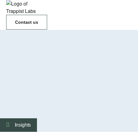
Contact us
Insights