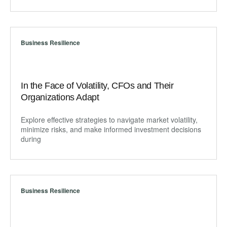
Business Resilience
In the Face of Volatility, CFOs and Their
Organizations Adapt
Explore effective strategies to navigate market volatility,
minimize risks, and make informed investment decisions
during
Business Resilience