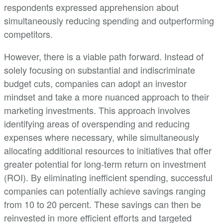
respondents expressed apprehension about
simultaneously reducing spending and outperforming
competitors.
However, there is a viable path forward. Instead of
solely focusing on substantial and indiscriminate
budget cuts, companies can adopt an investor
mindset and take a more nuanced approach to their
marketing investments. This approach involves
identifying areas of overspending and reducing
expenses where necessary, while simultaneously
allocating additional resources to initiatives that offer
greater potential for long-term return on investment
(ROI). By eliminating inefficient spending, successful
companies can potentially achieve savings ranging
from 10 to 20 percent. These savings can then be
reinvested in more efficient efforts and targeted