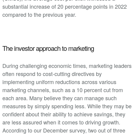
substantial increase of 20 percentage points in 2022
compared to the previous year.
The investor approach to marketing
During challenging economic times, marketing leaders
often respond to cost-cutting directives by
implementing uniform reductions across various
marketing channels, such as a 10 percent cut from
each area. Many believe they can manage such
measures by simply spending less. While they may be
confident about their ability to achieve savings, they
are less assured when it comes to driving growth.
According to our December survey, two out of three