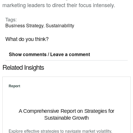
marketing leaders to direct their focus intensely.
Tags:
Business Strategy
,
Sustainability
What do you think?
Show comments / Leave a comment
Related Insights
Report
A Comprehensive Report on Strategies for
Sustainable Growth
Explore effective strategies to navigate market volatility,