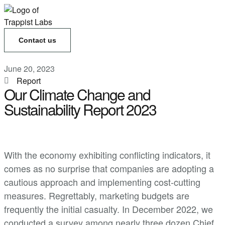
Contact us
June 20, 2023
Report
Our Climate Change and
Sustainability Report 2023
With the economy exhibiting conflicting indicators, it
comes as no surprise that companies are adopting a
cautious approach and implementing cost-cutting
measures. Regrettably, marketing budgets are
frequently the initial casualty. In December 2022, we
conducted a survey among nearly three dozen Chief