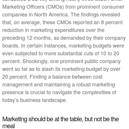
Marketing Officers (CMOs) from prominent consumer
companies in North America. The findings revealed
that, on average, these CMOs reported an 8 percent
reduction in marketing expenditures over the
preceding 12 months, as demanded by their company
boards. In certain instances, marketing budgets were
even subjected to more substantial cuts of 10 to 20
percent. Shockingly, one prominent public company
went so far as to slash its marketing budget by over
20 percent. Finding a balance between cost
management and maintaining a robust marketing
presence is crucial to navigate the complexities of
today’s business landscape.
Marketing should be at the table, but not be the
meal