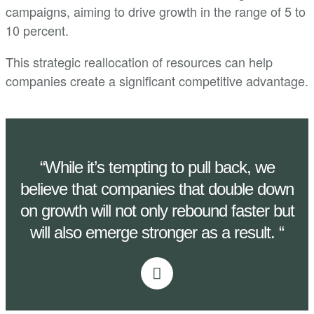
campaigns, aiming to drive growth in the range of 5 to
10 percent.
This strategic reallocation of resources can help
companies create a significant competitive advantage.
“While it’s tempting to pull back, we
believe that companies that double down
on growth will not only rebound faster but
will also emerge stronger as a result. “