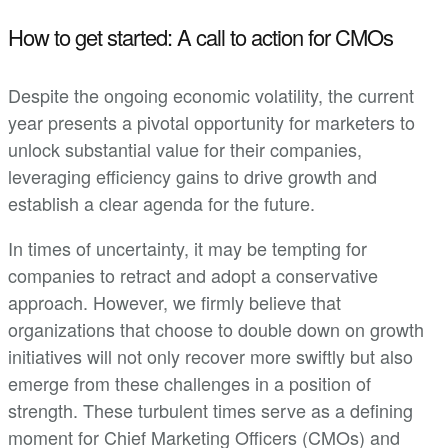
How to get started: A call to action for CMOs
Despite the ongoing economic volatility, the current
year presents a pivotal opportunity for marketers to
unlock substantial value for their companies,
leveraging efficiency gains to drive growth and
establish a clear agenda for the future.
In times of uncertainty, it may be tempting for
companies to retract and adopt a conservative
approach. However, we firmly believe that
organizations that choose to double down on growth
initiatives will not only recover more swiftly but also
emerge from these challenges in a position of
strength. These turbulent times serve as a defining
moment for Chief Marketing Officers (CMOs) and