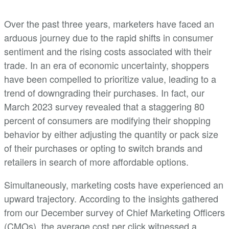
Over the past three years, marketers have faced an
arduous journey due to the rapid shifts in consumer
sentiment and the rising costs associated with their
trade. In an era of economic uncertainty, shoppers
have been compelled to prioritize value, leading to a
trend of downgrading their purchases. In fact, our
March 2023 survey revealed that a staggering 80
percent of consumers are modifying their shopping
behavior by either adjusting the quantity or pack size
of their purchases or opting to switch brands and
retailers in search of more affordable options.
Simultaneously, marketing costs have experienced an
upward trajectory. According to the insights gathered
from our December survey of Chief Marketing Officers
(CMOs), the average cost per click witnessed a