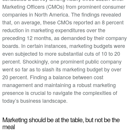
Marketing Officers (CMOs) from prominent consumer
companies in North America. The findings revealed
that, on average, these CMOs reported an 8 percent
reduction in marketing expenditures over the
preceding 12 months, as demanded by their company
boards. In certain instances, marketing budgets were
even subjected to more substantial cuts of 10 to 20
percent. Shockingly, one prominent public company
went so far as to slash its marketing budget by over
20 percent. Finding a balance between cost
management and maintaining a robust marketing
presence is crucial to navigate the complexities of
today’s business landscape.
Marketing should be at the table, but not be the
meal