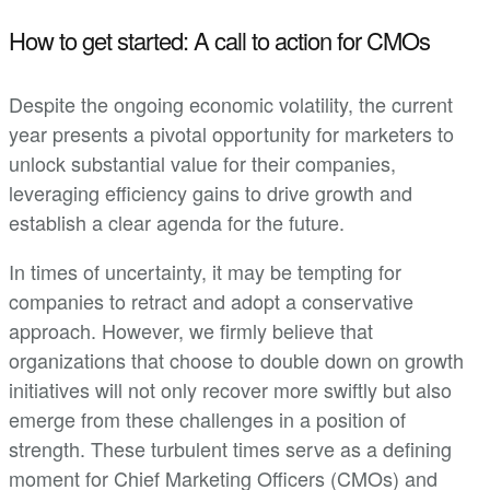
How to get started: A call to action for CMOs
Despite the ongoing economic volatility, the current
year presents a pivotal opportunity for marketers to
unlock substantial value for their companies,
leveraging efficiency gains to drive growth and
establish a clear agenda for the future.
In times of uncertainty, it may be tempting for
companies to retract and adopt a conservative
approach. However, we firmly believe that
organizations that choose to double down on growth
initiatives will not only recover more swiftly but also
emerge from these challenges in a position of
strength. These turbulent times serve as a defining
moment for Chief Marketing Officers (CMOs) and