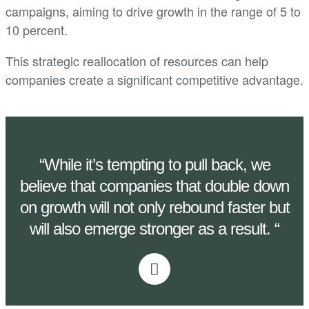
campaigns, aiming to drive growth in the range of 5 to
10 percent.
This strategic reallocation of resources can help
companies create a significant competitive advantage.
“While it’s tempting to pull back, we
believe that companies that double down
on growth will not only rebound faster but
will also emerge stronger as a result. “