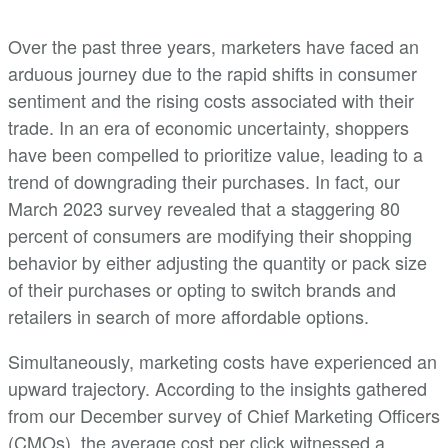
Over the past three years, marketers have faced an
arduous journey due to the rapid shifts in consumer
sentiment and the rising costs associated with their
trade. In an era of economic uncertainty, shoppers
have been compelled to prioritize value, leading to a
trend of downgrading their purchases. In fact, our
March 2023 survey revealed that a staggering 80
percent of consumers are modifying their shopping
behavior by either adjusting the quantity or pack size
of their purchases or opting to switch brands and
retailers in search of more affordable options.
Simultaneously, marketing costs have experienced an
upward trajectory. According to the insights gathered
from our December survey of Chief Marketing Officers
(CMOs), the average cost per click witnessed a