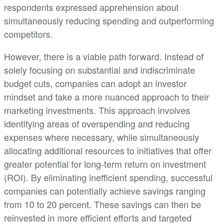
respondents expressed apprehension about
simultaneously reducing spending and outperforming
competitors.
However, there is a viable path forward. Instead of
solely focusing on substantial and indiscriminate
budget cuts, companies can adopt an investor
mindset and take a more nuanced approach to their
marketing investments. This approach involves
identifying areas of overspending and reducing
expenses where necessary, while simultaneously
allocating additional resources to initiatives that offer
greater potential for long-term return on investment
(ROI). By eliminating inefficient spending, successful
companies can potentially achieve savings ranging
from 10 to 20 percent. These savings can then be
reinvested in more efficient efforts and targeted