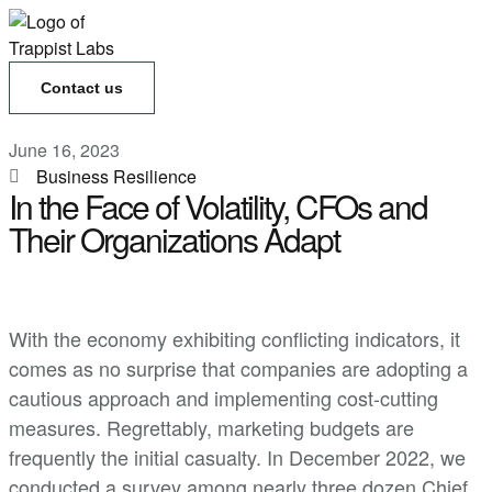
Contact us
June 16, 2023
Business Resilience
In the Face of Volatility, CFOs and
Their Organizations Adapt
With the economy exhibiting conflicting indicators, it
comes as no surprise that companies are adopting a
cautious approach and implementing cost-cutting
measures. Regrettably, marketing budgets are
frequently the initial casualty. In December 2022, we
conducted a survey among nearly three dozen Chief