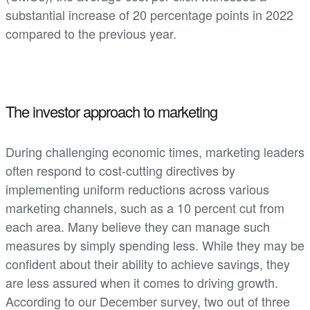
substantial increase of 20 percentage points in 2022
compared to the previous year.
The investor approach to marketing
During challenging economic times, marketing leaders
often respond to cost-cutting directives by
implementing uniform reductions across various
marketing channels, such as a 10 percent cut from
each area. Many believe they can manage such
measures by simply spending less. While they may be
confident about their ability to achieve savings, they
are less assured when it comes to driving growth.
According to our December survey, two out of three