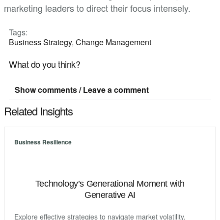
marketing leaders to direct their focus intensely.
Tags:
Business Strategy
,
Change Management
What do you think?
Show comments / Leave a comment
Related Insights
Business Resilience
Technology’s Generational Moment with
Generative AI
Explore effective strategies to navigate market volatility,