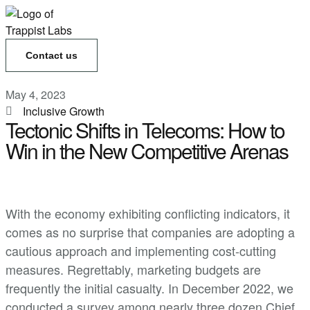
Contact us
May 4, 2023
Inclusive Growth
Tectonic Shifts in Telecoms: How to
Win in the New Competitive Arenas
With the economy exhibiting conflicting indicators, it
comes as no surprise that companies are adopting a
cautious approach and implementing cost-cutting
measures. Regrettably, marketing budgets are
frequently the initial casualty. In December 2022, we
conducted a survey among nearly three dozen Chief