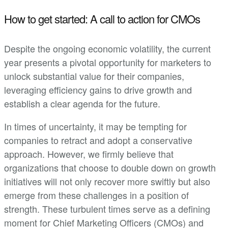
How to get started: A call to action for CMOs
Despite the ongoing economic volatility, the current
year presents a pivotal opportunity for marketers to
unlock substantial value for their companies,
leveraging efficiency gains to drive growth and
establish a clear agenda for the future.
In times of uncertainty, it may be tempting for
companies to retract and adopt a conservative
approach. However, we firmly believe that
organizations that choose to double down on growth
initiatives will not only recover more swiftly but also
emerge from these challenges in a position of
strength. These turbulent times serve as a defining
moment for Chief Marketing Officers (CMOs) and