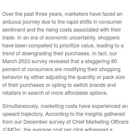
Over the past three years, marketers have faced an
arduous journey due to the rapid shifts in consumer
sentiment and the rising costs associated with their
trade. In an era of economic uncertainty, shoppers
have been compelled to prioritize value, leading to a
trend of downgrading their purchases. In fact, our
March 2023 survey revealed that a staggering 80
percent of consumers are modifying their shopping
behavior by either adjusting the quantity or pack size
of their purchases or opting to switch brands and
retailers in search of more affordable options.
Simultaneously, marketing costs have experienced an
upward trajectory. According to the insights gathered
from our December survey of Chief Marketing Officers
(CMOs), the average cost per click witnessed a