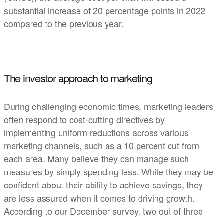
substantial increase of 20 percentage points in 2022
compared to the previous year.
The investor approach to marketing
During challenging economic times, marketing leaders
often respond to cost-cutting directives by
implementing uniform reductions across various
marketing channels, such as a 10 percent cut from
each area. Many believe they can manage such
measures by simply spending less. While they may be
confident about their ability to achieve savings, they
are less assured when it comes to driving growth.
According to our December survey, two out of three