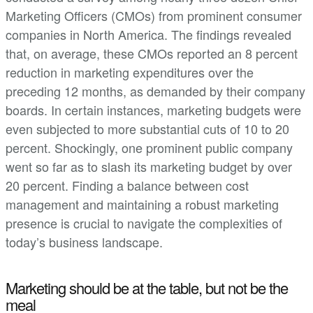
Marketing Officers (CMOs) from prominent consumer
companies in North America. The findings revealed
that, on average, these CMOs reported an 8 percent
reduction in marketing expenditures over the
preceding 12 months, as demanded by their company
boards. In certain instances, marketing budgets were
even subjected to more substantial cuts of 10 to 20
percent. Shockingly, one prominent public company
went so far as to slash its marketing budget by over
20 percent. Finding a balance between cost
management and maintaining a robust marketing
presence is crucial to navigate the complexities of
today’s business landscape.
Marketing should be at the table, but not be the
meal