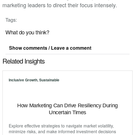
marketing leaders to direct their focus intensely.
Tags:
What do you think?
Show comments / Leave a comment
Related Insights
Inclusive Growth
,
Sustainable
How Marketing Can Drive Resiliency During
Uncertain Times
Explore effective strategies to navigate market volatility,
minimize risks, and make informed investment decisions