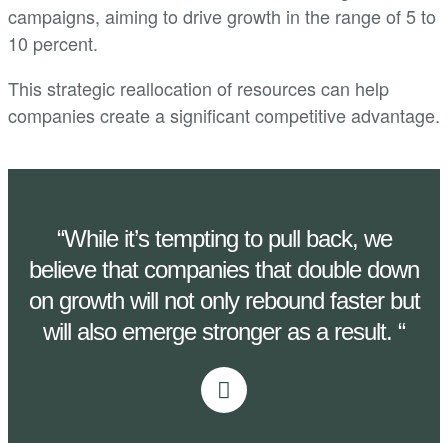
campaigns, aiming to drive growth in the range of 5 to
10 percent.
This strategic reallocation of resources can help
companies create a significant competitive advantage.
“While it’s tempting to pull back, we
believe that companies that double down
on growth will not only rebound faster but
will also emerge stronger as a result. “