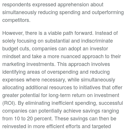
respondents expressed apprehension about
simultaneously reducing spending and outperforming
competitors.
However, there is a viable path forward. Instead of
solely focusing on substantial and indiscriminate
budget cuts, companies can adopt an investor
mindset and take a more nuanced approach to their
marketing investments. This approach involves
identifying areas of overspending and reducing
expenses where necessary, while simultaneously
allocating additional resources to initiatives that offer
greater potential for long-term return on investment
(ROI). By eliminating inefficient spending, successful
companies can potentially achieve savings ranging
from 10 to 20 percent. These savings can then be
reinvested in more efficient efforts and targeted