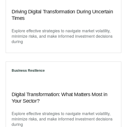
Driving Digital Transformation During Uncertain
Times
Explore effective strategies to navigate market volatility,
minimize risks, and make informed investment decisions
during
Business Resilience
Digital Transformation: What Matters Most in
Your Sector?
Explore effective strategies to navigate market volatility,
minimize risks, and make informed investment decisions
during