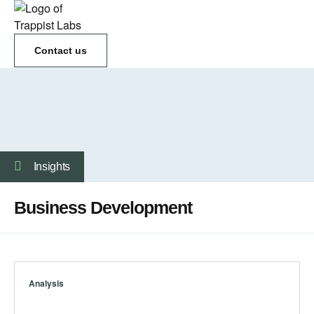
Contact us
Insights
Business Development
Analysis