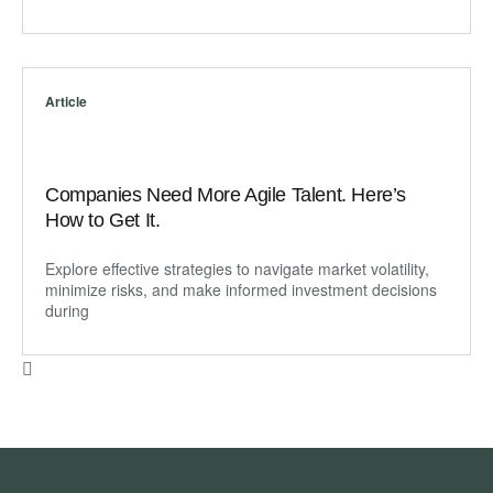
Article
Companies Need More Agile Talent. Here’s
How to Get It.
Explore effective strategies to navigate market volatility,
minimize risks, and make informed investment decisions
during