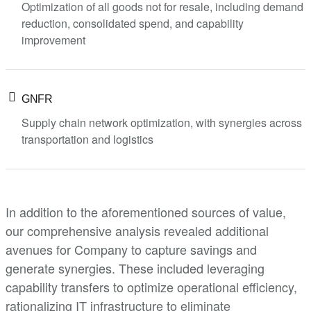
Optimization of all goods not for resale, including demand
reduction, consolidated spend, and capability
improvement
GNFR
Supply chain network optimization, with synergies across
transportation and logistics
In addition to the aforementioned sources of value,
our comprehensive analysis revealed additional
avenues for Company to capture savings and
generate synergies. These included leveraging
capability transfers to optimize operational efficiency,
rationalizing IT infrastructure to eliminate