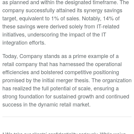
as planned and within the designated timeframe. The
company successfully attained its synergy savings
target, equivalent to 1% of sales. Notably, 14% of
these savings were derived solely from IT-related
initiatives, underscoring the impact of the IT
integration efforts.
Today, Company stands as a prime example of a
retail company that has harnessed the operational
efficiencies and bolstered competitive positioning
promised by the initial merger thesis. The organization
has realized the full potential of scale, ensuring a
strong foundation for sustained growth and continued
success in the dynamic retail market.