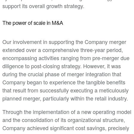
support its overall growth strategy.
The power of scale in M&A
Our involvement in supporting the Company merger
extended over a comprehensive three-year period,
encompassing activities ranging from pre-merger due
diligence to post-closing strategy. However, it was
during the crucial phase of merger integration that
Company began to experience the tangible benefits
that result from successfully executing a meticulously
planned merger, particularly within the retail industry.
Through the implementation of a new operating model
and the consolidation of its organizational structure,
Company achieved significant cost savings, precisely