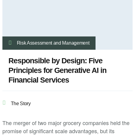
Risk Assessment and Management
Responsible by Design: Five
Principles for Generative AI in
Financial Services
The Story
The merger of two major grocery companies held the
promise of significant scale advantages, but its