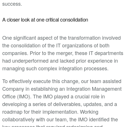
success.
A closer look at one critical consolidation
One significant aspect of the transformation involved
the consolidation of the IT organizations of both
companies. Prior to the merger, these IT departments
had underperformed and lacked prior experience in
managing such complex integration processes.
To effectively execute this change, our team assisted
Company in establishing an Integration Management
Office (IMO). The IMO played a crucial role in
developing a series of deliverables, updates, and a
roadmap for their implementation. Working
collaboratively with our team, the IMO identified the
key processes that required redesigning and