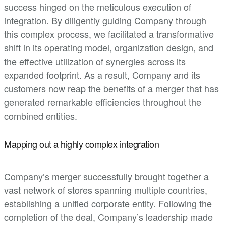
success hinged on the meticulous execution of
integration. By diligently guiding Company through
this complex process, we facilitated a transformative
shift in its operating model, organization design, and
the effective utilization of synergies across its
expanded footprint. As a result, Company and its
customers now reap the benefits of a merger that has
generated remarkable efficiencies throughout the
combined entities.
Mapping out a highly complex integration
Company’s merger successfully brought together a
vast network of stores spanning multiple countries,
establishing a unified corporate entity. Following the
completion of the deal, Company’s leadership made