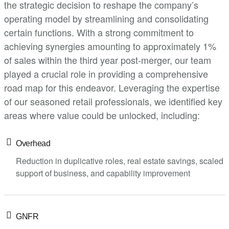
the strategic decision to reshape the company’s
operating model by streamlining and consolidating
certain functions. With a strong commitment to
achieving synergies amounting to approximately 1%
of sales within the third year post-merger, our team
played a crucial role in providing a comprehensive
road map for this endeavor. Leveraging the expertise
of our seasoned retail professionals, we identified key
areas where value could be unlocked, including:
Overhead
Reduction in duplicative roles, real estate savings, scaled
support of business, and capability improvement
GNFR