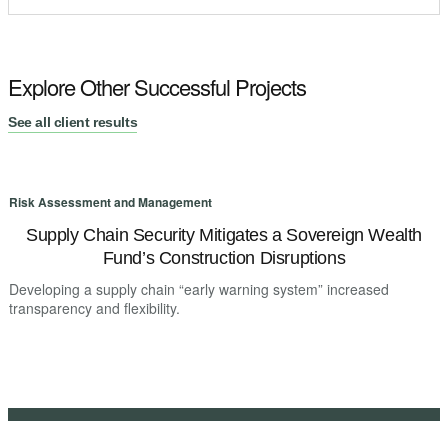
Explore Other Successful Projects
See all client results
Risk Assessment and Management
R
Supply Chain Security Mitigates a Sovereign Wealth
Fund’s Construction Disruptions
Developing a supply chain “early warning system” increased
D
transparency and flexibility.
t