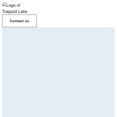
Contact us