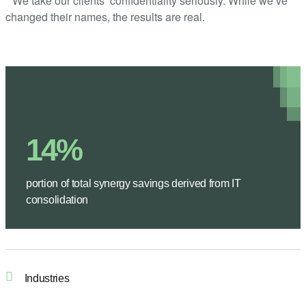
* We take our clients’ confidentiality seriously. While we’ve
changed their names, the results are real.
14%
portion of total synergy savings derived from IT
consolidation
Industries