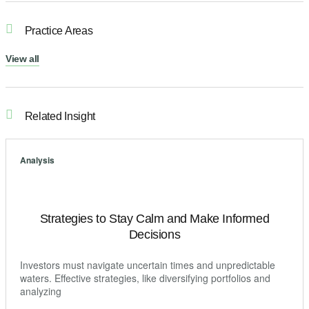
Practice Areas
View all
Related Insight
Analysis
Strategies to Stay Calm and Make Informed
Decisions
Investors must navigate uncertain times and unpredictable
waters. Effective strategies, like diversifying portfolios and
analyzing