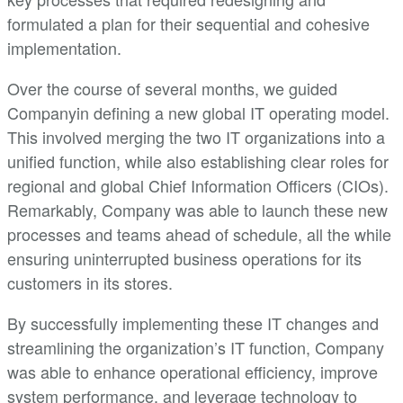
formulated a plan for their sequential and cohesive
implementation.
Over the course of several months, we guided
Companyin defining a new global IT operating model.
This involved merging the two IT organizations into a
unified function, while also establishing clear roles for
regional and global Chief Information Officers (CIOs).
Remarkably, Company was able to launch these new
processes and teams ahead of schedule, all the while
ensuring uninterrupted business operations for its
customers in its stores.
By successfully implementing these IT changes and
streamlining the organization’s IT function, Company
was able to enhance operational efficiency, improve
system performance, and leverage technology to