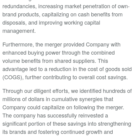
redundancies, increasing market penetration of own-
brand products, capitalizing on cash benefits from
disposals, and improving working capital
management.
Furthermore, the merger provided Company with
enhanced buying power through the combined
volume benefits from shared suppliers. This
advantage led to a reduction in the cost of goods sold
(COGS), further contributing to overall cost savings.
Through our diligent efforts, we identified hundreds of
millions of dollars in cumulative synergies that
Company could capitalize on following the merger.
The company has successfully reinvested a
significant portion of these savings into strengthening
its brands and fostering continued growth and