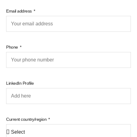
Email address
Phone
LinkedIn Profile
Current country/region