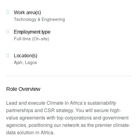
Work area(s)
Technology & Engineering
Employment type
Full-time (On-site)
Location(s)
Ajah, Lagos
Role Overview
Lead and execute Climate in Africa’s sustainability
partnerships and CSR strategy. You will secure high-
value agreements with top corporations and government
agencies, positioning our network as the premier climate-
data solution in Africa.