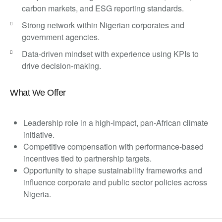
carbon markets, and ESG reporting standards.
Strong network within Nigerian corporates and
government agencies.
Data-driven mindset with experience using KPIs to
drive decision-making.
What We Offer
Leadership role in a high-impact, pan-African climate
initiative.
Competitive compensation with performance-based
incentives tied to partnership targets.
Opportunity to shape sustainability frameworks and
influence corporate and public sector policies across
Nigeria.