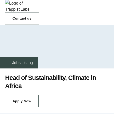
Contact us
Jobs Listing
Head of Sustainability, Climate in
Africa
Apply Now