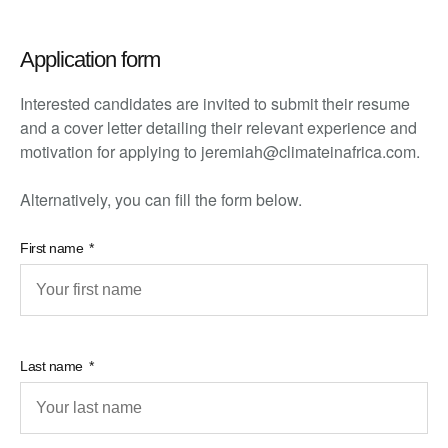
Application form
Interested candidates are invited to submit their resume
and a cover letter detailing their relevant experience and
motivation for applying to jeremiah@climateinafrica.com.
Alternatively, you can fill the form below.
First name
Last name