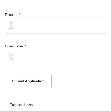
Resume
Cover Letter
Submit Application
Trappist Labs