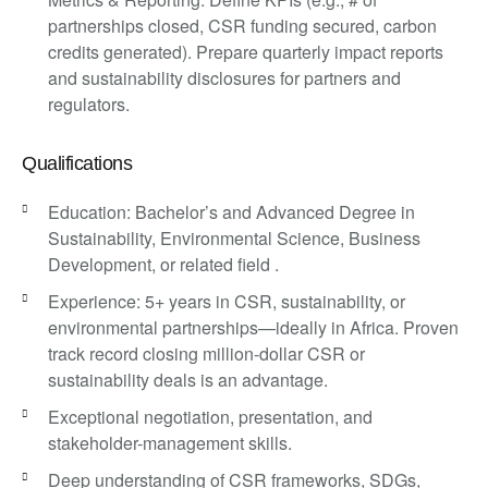
partnerships closed, CSR funding secured, carbon
credits generated). Prepare quarterly impact reports
and sustainability disclosures for partners and
regulators.
Qualifications
Education: Bachelor’s and Advanced Degree in
Sustainability, Environmental Science, Business
Development, or related field .
Experience: 5+ years in CSR, sustainability, or
environmental partnerships—ideally in Africa. Proven
track record closing million-dollar CSR or
sustainability deals is an advantage.
Exceptional negotiation, presentation, and
stakeholder-management skills.
Deep understanding of CSR frameworks, SDGs,