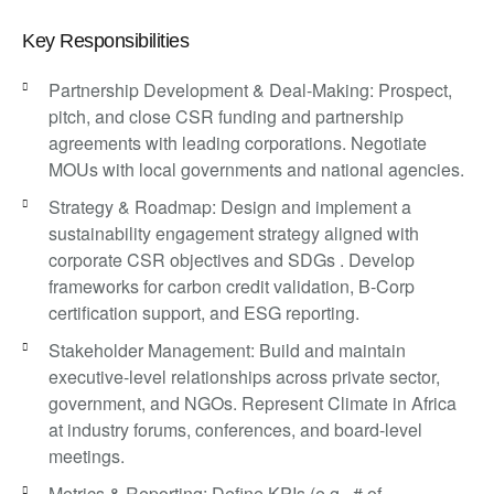
Key Responsibilities
Partnership Development & Deal-Making: Prospect,
pitch, and close CSR funding and partnership
agreements with leading corporations. Negotiate
MOUs with local governments and national agencies.
Strategy & Roadmap: Design and implement a
sustainability engagement strategy aligned with
corporate CSR objectives and SDGs . Develop
frameworks for carbon credit validation, B-Corp
certification support, and ESG reporting.
Stakeholder Management: Build and maintain
executive-level relationships across private sector,
government, and NGOs. Represent Climate in Africa
at industry forums, conferences, and board-level
meetings.
Metrics & Reporting: Define KPIs (e.g., # of