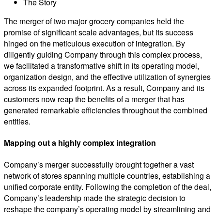
The Story
The merger of two major grocery companies held the
promise of significant scale advantages, but its success
hinged on the meticulous execution of integration. By
diligently guiding Company through this complex process,
we facilitated a transformative shift in its operating model,
organization design, and the effective utilization of synergies
across its expanded footprint. As a result, Company and its
customers now reap the benefits of a merger that has
generated remarkable efficiencies throughout the combined
entities.
Mapping out a highly complex integration
Company’s merger successfully brought together a vast
network of stores spanning multiple countries, establishing a
unified corporate entity. Following the completion of the deal,
Company’s leadership made the strategic decision to
reshape the company’s operating model by streamlining and