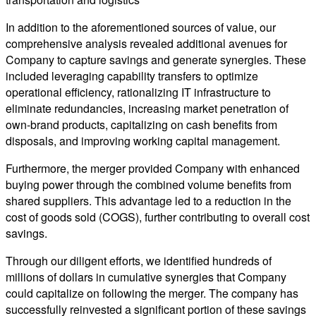
In addition to the aforementioned sources of value, our
comprehensive analysis revealed additional avenues for
Company to capture savings and generate synergies. These
included leveraging capability transfers to optimize
operational efficiency, rationalizing IT infrastructure to
eliminate redundancies, increasing market penetration of
own-brand products, capitalizing on cash benefits from
disposals, and improving working capital management.
Furthermore, the merger provided Company with enhanced
buying power through the combined volume benefits from
shared suppliers. This advantage led to a reduction in the
cost of goods sold (COGS), further contributing to overall cost
savings.
Through our diligent efforts, we identified hundreds of
millions of dollars in cumulative synergies that Company
could capitalize on following the merger. The company has
successfully reinvested a significant portion of these savings