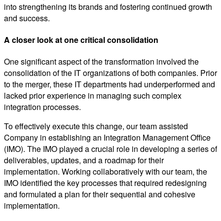
into strengthening its brands and fostering continued growth
and success.
A closer look at one critical consolidation
One significant aspect of the transformation involved the
consolidation of the IT organizations of both companies. Prior
to the merger, these IT departments had underperformed and
lacked prior experience in managing such complex
integration processes.
To effectively execute this change, our team assisted
Company in establishing an Integration Management Office
(IMO). The IMO played a crucial role in developing a series of
deliverables, updates, and a roadmap for their
implementation. Working collaboratively with our team, the
IMO identified the key processes that required redesigning
and formulated a plan for their sequential and cohesive
implementation.