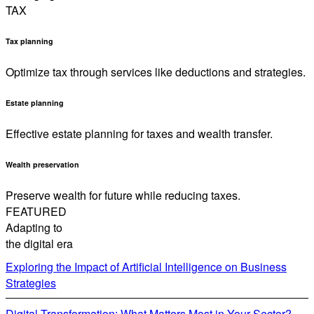
TAX
Tax planning
Optimize tax through services like deductions and strategies.
Estate planning
Effective estate planning for taxes and wealth transfer.
Wealth preservation
Preserve wealth for future while reducing taxes.
FEATURED
Adapting to
the digital era
Exploring the Impact of Artificial Intelligence on Business
Strategies
Digital Transformation: What Matters Most in Your Sector?