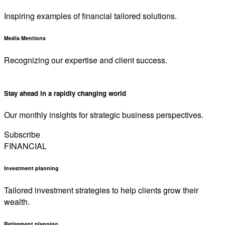
Inspiring examples of financial tailored solutions.
Media Mentions
Recognizing our expertise and client success.
Stay ahead in a rapidly changing world
Our monthly insights for strategic business perspectives.
Subscribe
FINANCIAL
Investment planning
Tailored investment strategies to help clients grow their
wealth.
Retirement planning