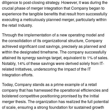
diligence to post-closing strategy. However, it was during the
crucial phase of merger integration that Company began to
experience the tangible benefits that result from successfully
executing a meticulously planned merger, particularly within
the retail industry.
Through the implementation of a new operating model and
the consolidation of its organizational structure, Company
achieved significant cost savings, precisely as planned and
within the designated timeframe. The company successfully
attained its synergy savings target, equivalent to 1% of sales.
Notably, 14% of these savings were derived solely from IT-
related initiatives, underscoring the impact of the IT
integration efforts.
Today, Company stands as a prime example of a retail
company that has harnessed the operational efficiencies and
bolstered competitive positioning promised by the initial
merger thesis. The organization has realized the full potential
of scale, ensuring a strong foundation for sustained growth