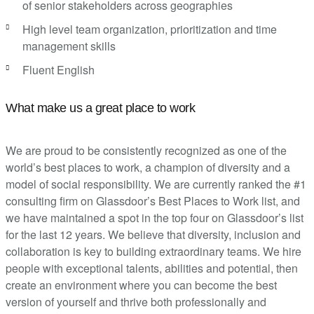
of senior stakeholders across geographies
High level team organization, prioritization and time
management skills
Fluent English
What make us a great place to work
We are proud to be consistently recognized as one of the
world’s best places to work, a champion of diversity and a
model of social responsibility. We are currently ranked the #1
consulting firm on Glassdoor’s Best Places to Work list, and
we have maintained a spot in the top four on Glassdoor’s list
for the last 12 years. We believe that diversity, inclusion and
collaboration is key to building extraordinary teams. We hire
people with exceptional talents, abilities and potential, then
create an environment where you can become the best
version of yourself and thrive both professionally and