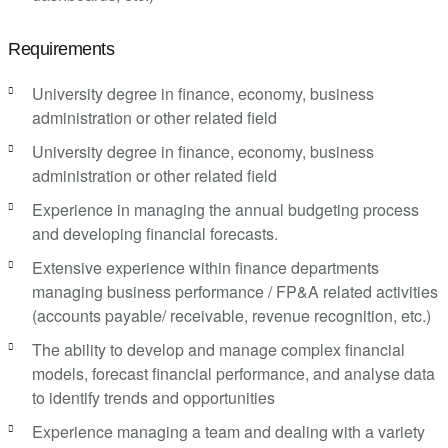
Requirements
University degree in finance, economy, business
administration or other related field
University degree in finance, economy, business
administration or other related field
Experience in managing the annual budgeting process
and developing financial forecasts.
Extensive experience within finance departments
managing business performance / FP&A related activities
(accounts payable/ receivable, revenue recognition, etc.)
The ability to develop and manage complex financial
models, forecast financial performance, and analyse data
to identify trends and opportunities
Experience managing a team and dealing with a variety