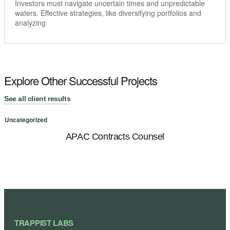
Investors must navigate uncertain times and unpredictable
waters. Effective strategies, like diversifying portfolios and
analyzing
Explore Other Successful Projects
See all client results
Uncategorized
U
APAC Contracts Counsel
TRAPPIST LABS