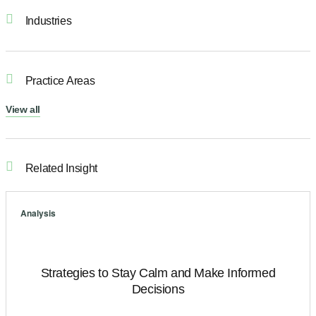
Industries
Practice Areas
View all
Related Insight
Analysis
Strategies to Stay Calm and Make Informed
Decisions