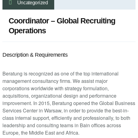
Uncategorized
Coordinator – Global Recruiting
Operations
Description & Requirements
Beratung is recognized as one of the top international
management consultancy firms. We assist major
corporations worldwide with strategy formulation,
acquisitions, organizational design and performance
improvement. In 2015, Beratung opened the Global Business
Services Center in Warsaw, in order to provide the best-in-
class internal support, efficiently and professionally, to both
leadership and consulting teams in Bain offices across
Europe, the Middle East and Africa.