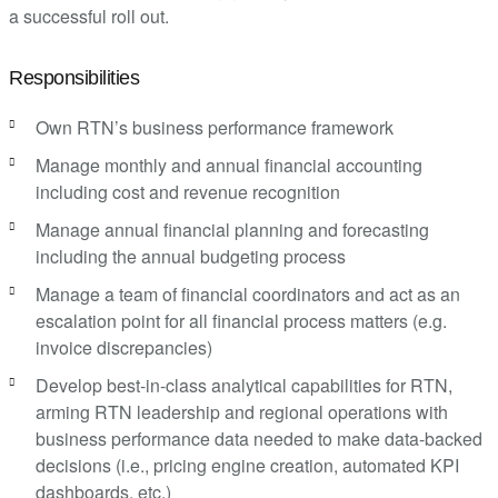
a successful roll out.
Responsibilities
Own RTN’s business performance framework
Manage monthly and annual financial accounting
including cost and revenue recognition
Manage annual financial planning and forecasting
including the annual budgeting process
Manage a team of financial coordinators and act as an
escalation point for all financial process matters (e.g.
invoice discrepancies)
Develop best-in-class analytical capabilities for RTN,
arming RTN leadership and regional operations with
business performance data needed to make data-backed
decisions (i.e., pricing engine creation, automated KPI
dashboards, etc.)