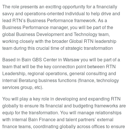
The role presents an exciting opportunity for a financially
savvy and operations-oriented individual to help drive and
lead RTN’s Business Performance framework. As a
Business Performance manager, you will be part of the
global Business Development and Technology team,
working closely with the broader Global RTN leadership
team during this crucial time of strategic transformation
Based in Bain GBS Center in Warsaw you will be part of a
team that will be the key connection point between RTN
Leadership, regional operations, general consulting and
internal Beratung business functions (finance, technology
services group, etc).
You will play a key role in developing and expanding RTN
globally to ensure its financial and budgeting frameworks are
equip for the transformation. You will manage relationships
with internal Bain Finance and talent partners’ external
finance teams, coordinating globally across offices to ensure