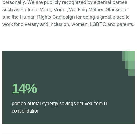
personally. We are publicly recognized by external parties
such as Fortune, Vault, Mogul, Working Mother, Glassdoor
and the Human Rights Campaign for being a great place to
work for diversity and inclusion, women, LGBTQ and parents.
14%
portion of total synergy savings derived from IT
consolidation