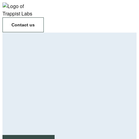
Contact us